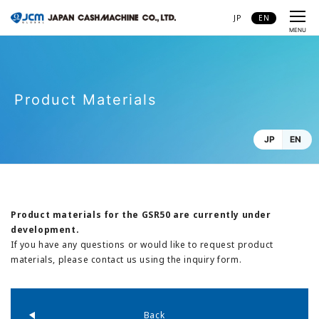
JP
EN
CLOSE
MENU
Product Materials
JP
EN
Product materials for the GSR50 are currently under
development.
If you have any questions or would like to request product
materials, please contact us using the inquiry form.
Back