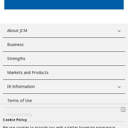
About JCM
Business
Strengths
Markets and Products
IR Information
Terms of Use
Privacy Policy
Cookie Policy
We use cookies to provide you with a better browsing experience.