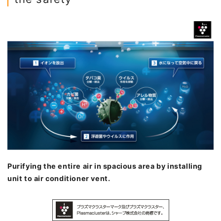
Purifying the entire air in spacious area by installing
unit to air conditioner vent.