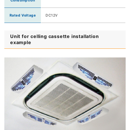
Consumption
Rated Voltage
DC12V
Unit for celling cassette installation
example