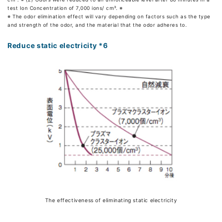
test Ion Concentration of 7,000 ions/ cm³. ※
※ The odor elimination effect will vary depending on factors such as the type
and strength of the odor, and the material that the odor adheres to.
Reduce static electricity *6
The effectiveness of eliminating static electricity