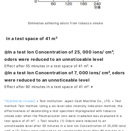
Eliminates adhering odors from tobacco smoke
In a test space of 41 m³
◎In a test Ion Concentration of 25, 000 ions/ cm³,
odors were reduced to an unnoticeable level
Effect after 55 minutes in a test space of 41 m³. ※
◎In a test Ion Concentration of 7, 000 ions/ cm³, odors
were reduced to an unnoticeable level
Effect after 80 minutes in a test space of 41 m³. ※
*5[airborne viruses]
• Test institution: Japan Cash Machine Co., LTD. • Test
method: Test method: Using a six-level odor intensity indication method, the
effectiveness of deodorizing a test specimen impregnated with tobacco
smoke odor when the Plasmacluster ions were irradiated was evaluated in a
test space of 41 m³. • Test results: (1) Odors were reduced to an
unnoticeable level after 55 minutes in a test Ion Concentration of 25,000 ions/
cm³. ※ (2) Odors were reduced to an unnoticeable level after 80 minutes in a