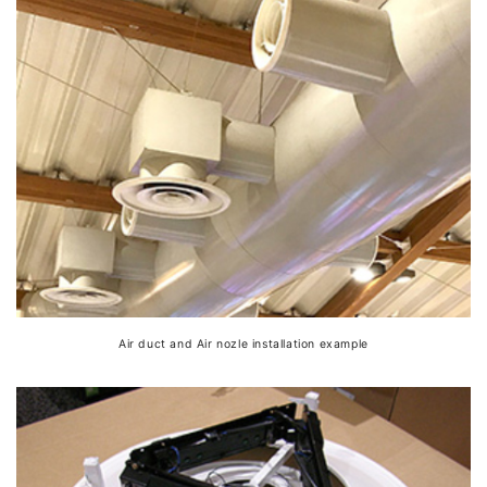
Air duct and Air nozle installation example