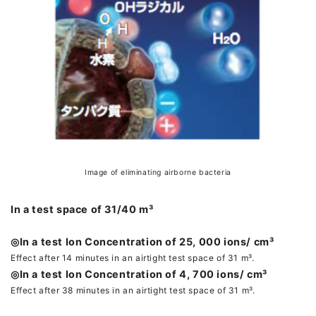
Image of eliminating airborne bacteria
In a test space of 31/40 m³
◎In a test Ion Concentration of 25, 000 ions/ cm³
Effect after 14 minutes in an airtight test space of 31 m³.
◎In a test Ion Concentration of 4, 700 ions/ cm³
Effect after 38 minutes in an airtight test space of 31 m³.