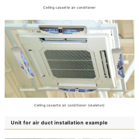
Celling cassette air conditioner
Celling cassette air conditioner (skeleton)
Unit for air duct installation example