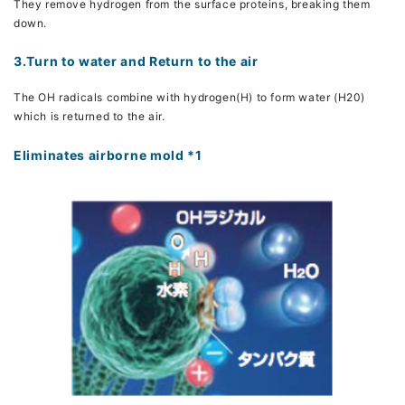
They remove hydrogen from the surface proteins, breaking them
down.
3.Turn to water and Return to the air
The OH radicals combine with hydrogen(H) to form water (H20)
which is returned to the air.
Eliminates airborne mold *1