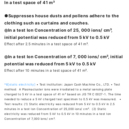
In a test space of 41 m³
●Suppresses house dusts and pollens adhere to the
clothing such as curtains and couches.
◎In a test Ion Concentration of 25, 000 ions/ cm³,
initial potential was reduced from 5 kV to 0.5 kV
Effect after 2.5 minutes in a test space of 41 m³.
◎In a test Ion Concentration of 7, 000 ions/ cm³, initial
potential was reduced from 5 kV to 0.5 kV
Effect after 10 minutes in a test space of 41 m³.
*6[static electricity]
• Test institution: Japan Cash Machine Co., LTD. • Test
method: A Plasmacluster ions were irradiated to a metal sensing plate
charged to 5 kV in a test space of 41 m³ based on JIS TR C 0027-1. The time
needed to reduce a 5 kV charged test specimen to 0.5 kV was measured. •
Test results: (1) Static electricity was reduced from 5 kV to 0.5 kV in 2.5
minutes in a test Ion Concentration of 25,000 ions/ cm³. (2) Static
electricity was reduced from 5 kV to 0.5 kV in 10 minutes in a test Ion
Concentration of 7,000 ions/ cm³.