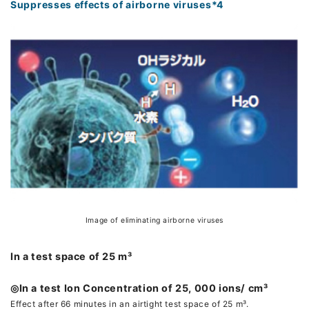
Suppresses effects of airborne viruses*4
Image of eliminating airborne viruses
In a test space of 25 m³
◎In a test Ion Concentration of 25, 000 ions/ cm³
Effect after 66 minutes in an airtight test space of 25 m³.