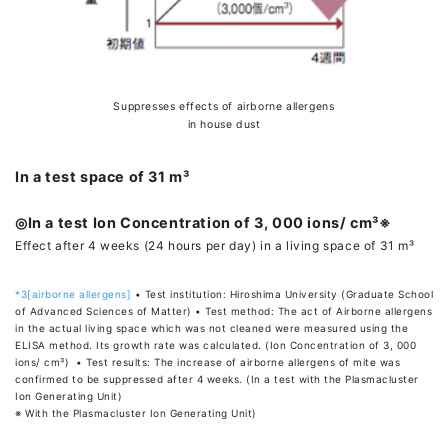
Suppresses effects of airborne allergens
in house dust
In a test space of 31 m³
◎In a test Ion Concentration of 3, 000 ions/ cm³※
Effect after 4 weeks (24 hours per day) in a living space of 31 m³
*3[airborne allergens]
• Test institution: Hiroshima University (Graduate School
of Advanced Sciences of Matter) • Test method: The act of Airborne allergens
in the actual living space which was not cleaned were measured using the
ELISA method. Its growth rate was calculated. (Ion Concentration of 3, 000
ions/ cm³) • Test results: The increase of airborne allergens of mite was
confirmed to be suppressed after 4 weeks. (In a test with the Plasmacluster
Ion Generating Unit)
※ With the Plasmacluster Ion Generating Unit)