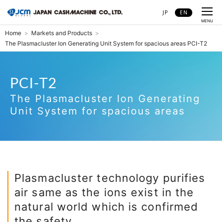
JP
EN
CLOSE
MENU
Home
Markets and Products
The Plasmacluster Ion Generating Unit System for spacious areas PCI-T2
PCI-T2
The Plasmacluster Ion Generating
Unit System for spacious areas
The Plasmacluster Ion Generating
PCI-T2
Unit System for spacious areas
Plasmacluster technology purifies
air same as the ions exist in the
natural world which is confirmed
the safety