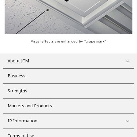
Visual effects are enhanced by “grape mark”
About JCM
Business
Strengths
Markets and Products
IR Information
Terms of Use