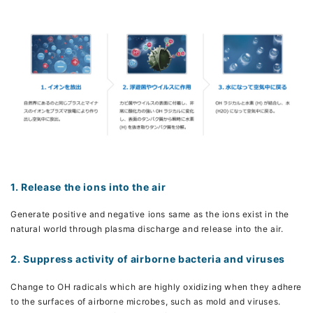
1. Release the ions into the air
Generate positive and negative ions same as the ions exist in the
natural world through plasma discharge and release into the air.
2. Suppress activity of airborne bacteria and viruses
Change to OH radicals which are highly oxidizing when they adhere
to the surfaces of airborne microbes, such as mold and viruses.