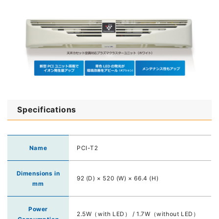
Specifications
Name
PCI-T2
Dimensions in
92 (D) × 520 (W) × 66.4 (H)
mm
Power
2.5W（with LED） / 1.7W（without LED）