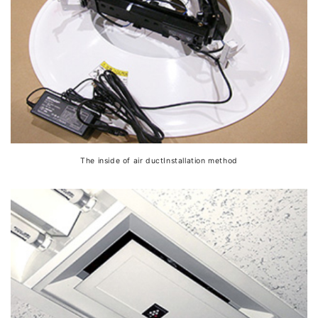
The inside of air ductInstallation method