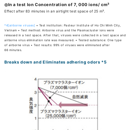
◎In a test Ion Concentration of 7, 000 ions/ cm³
Effect after 83 minutes in an airtight test space of 25 m³.
*4[airborne viruses]
• Test institution: Pasteur Institute of Ho Chi Minh City,
Vietnam • Test method: Airborne virus and the Plasmacluster ions were
released in a test space. After that, viruses were collected in a test space and
airborne virus elimination rate was measured. • Tested substance: One type
of airborne virus • Test results: 99% of viruses were eliminated after
66 minutes.
Breaks down and Eliminates adhering odors *5