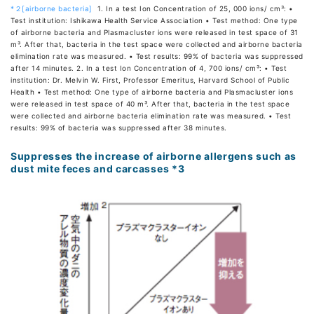
*２[airborne bacteria]
1. In a test Ion Concentration of 25, 000 ions/ cm³: •
Test institution: Ishikawa Health Service Association • Test method: One type
of airborne bacteria and Plasmacluster ions were released in test space of 31
m³. After that, bacteria in the test space were collected and airborne bacteria
elimination rate was measured. • Test results: 99% of bacteria was suppressed
after 14 minutes. 2. In a test Ion Concentration of 4, 700 ions/ cm³: • Test
institution: Dr. Melvin W. First, Professor Emeritus, Harvard School of Public
Health • Test method: One type of airborne bacteria and Plasmacluster ions
were released in test space of 40 m³. After that, bacteria in the test space
were collected and airborne bacteria elimination rate was measured. • Test
results: 99% of bacteria was suppressed after 38 minutes.
Suppresses the increase of airborne allergens such as
dust mite feces and carcasses *3