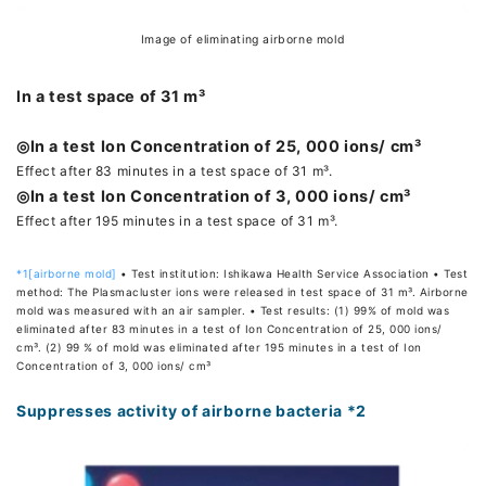
Image of eliminating airborne mold
In a test space of 31 m³
◎In a test Ion Concentration of 25, 000 ions/ cm³
Effect after 83 minutes in a test space of 31 m³.
◎In a test Ion Concentration of 3, 000 ions/ cm³
Effect after 195 minutes in a test space of 31 m³.
*1[airborne mold]
• Test institution: Ishikawa Health Service Association • Test
method: The Plasmacluster ions were released in test space of 31 m³. Airborne
mold was measured with an air sampler. • Test results: (1) 99% of mold was
eliminated after 83 minutes in a test of Ion Concentration of 25, 000 ions/
cm³. (2) 99 % of mold was eliminated after 195 minutes in a test of Ion
Concentration of 3, 000 ions/ cm³
Suppresses activity of airborne bacteria *2