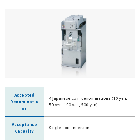
Accepted
4 Japanese coin denominations (10 yen,
Denominatio
50 yen, 100 yen, 500 yen)
ns
Acceptance
Single-coin insertion
Capacity