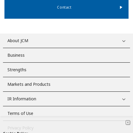
Contact
About JCM
Business
Strengths
Markets and Products
IR Information
Terms of Use
Privacy Policy