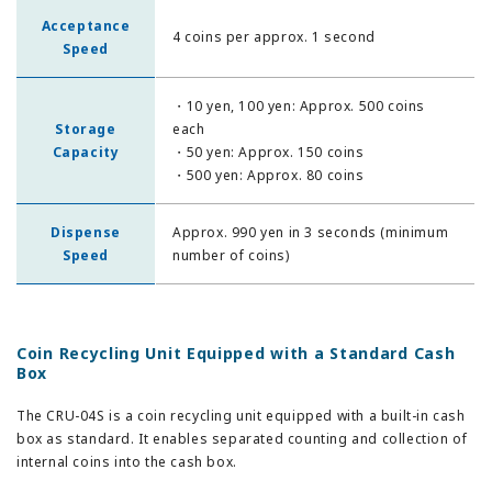
Acceptance
4 coins per approx. 1 second
Speed
・10 yen, 100 yen: Approx. 500 coins
Storage
each
Capacity
・50 yen: Approx. 150 coins
・500 yen: Approx. 80 coins
Dispense
Approx. 990 yen in 3 seconds (minimum
Speed
number of coins)
Coin Recycling Unit Equipped with a Standard Cash
Box
The CRU-04S is a coin recycling unit equipped with a built-in cash
box as standard. It enables separated counting and collection of
internal coins into the cash box.