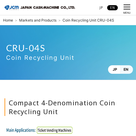
JP
EN
CLOSE
MENU
Home
Markets and Products
Coin Recycling Unit CRU-04S
CRU-04S
Coin Recycling Unit CRU-04S
Coin Recycling Unit
JP
EN
Compact 4-Denomination Coin
Recycling Unit