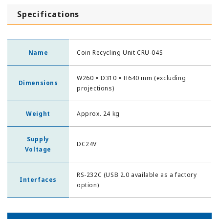
Specifications
Name
Coin Recycling Unit CRU-04S
W260 × D310 × H640 mm (excluding
Dimensions
projections)
Weight
Approx. 24 kg
Supply
DC24V
Voltage
RS-232C (USB 2.0 available as a factory
Interfaces
option)