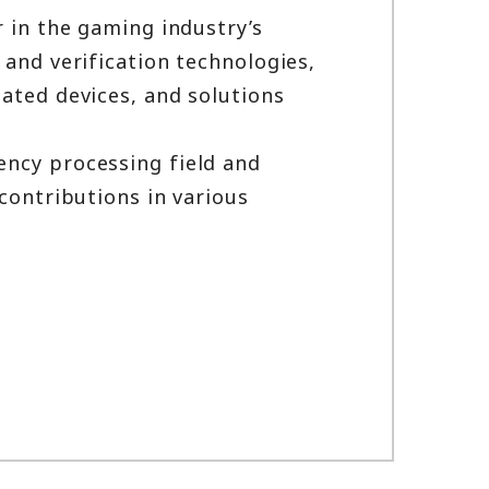
r in the gaming industry’s
 and verification technologies,
ated devices, and solutions
ency processing field and
contributions in various