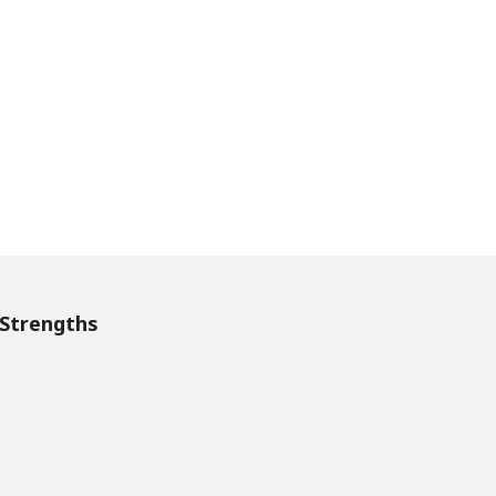
Strengths