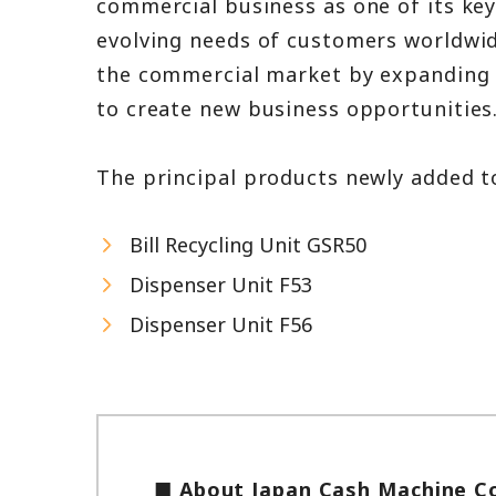
commercial business as one of its key
evolving needs of customers worldwide
the commercial market by expanding i
to create new business opportunities
The principal products newly added to
Bill Recycling Unit GSR50
Dispenser Unit F53
Dispenser Unit F56
■ About Japan Cash Machine Co