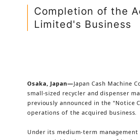
Balance Shee
Completion of the Ac
Income State
Limited's Business
IR FAQ
Osaka, Japan—
Japan Cash Machine Co
small-sized recycler and dispenser ma
previously announced in the "Notice 
operations of the acquired business.
Under its medium-term management pla