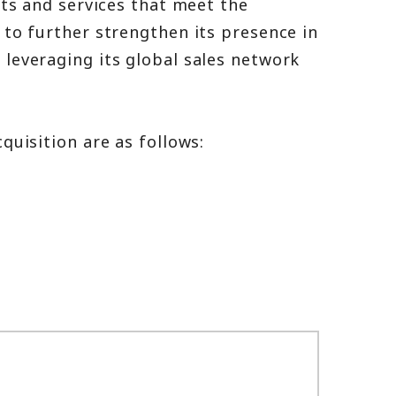
cts and services that meet the
to further strengthen its presence in
leveraging its global sales network
quisition are as follows: