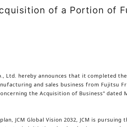
t
quisition of a Portion of F
ment
., Ltd. hereby announces that it completed the
nufacturing and sales business from Fujitsu Fro
Concerning the Acquisition of Business" dated
n, JCM Global Vision 2032, JCM is pursuing th