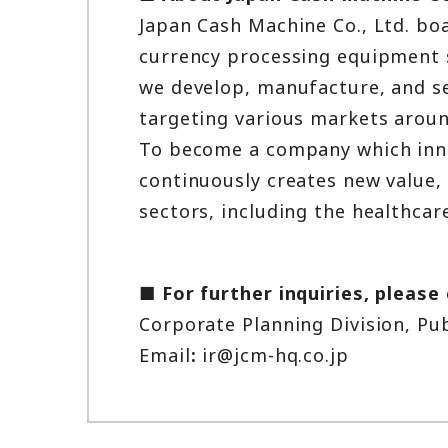
Japan Cash Machine Co., Ltd. boa
currency processing equipment se
we develop, manufacture, and se
targeting various markets aroun
To become a company which innov
continuously creates new value, 
sectors, including the healthcare
■ For further inquiries, please
Corporate Planning Division, Pu
Email
:
ir@jcm-hq.co.jp