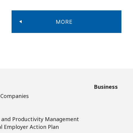
MORE
Business
 Companies
 and Productivity Management
l Employer Action Plan