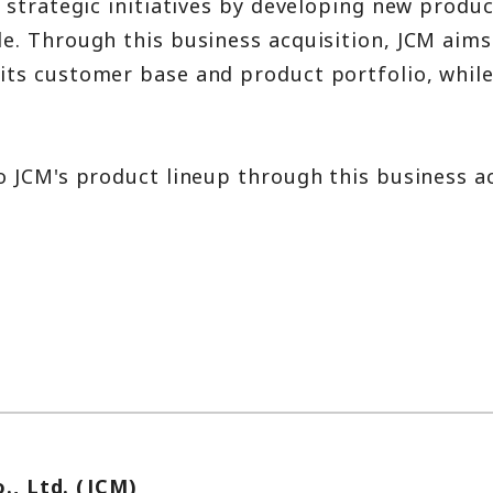
 strategic initiatives by developing new produ
. Through this business acquisition, JCM aims 
ts customer base and product portfolio, while 
.
 JCM's product lineup through this business ac
., Ltd. (JCM)