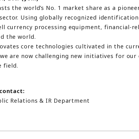
sts the world’s No. 1 market share as a pionee
ctor. Using globally recognized identification
ll currency processing equipment, financial-rel
d the world.
ates core technologies cultivated in the curr
we are now challenging new initiatives for our 
 field.
 contact:
blic Relations & IR Department