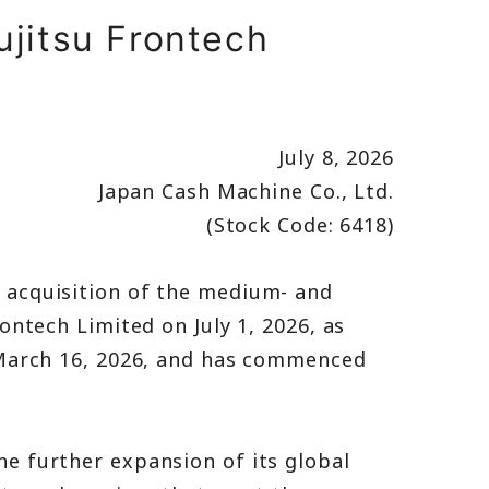
ujitsu Frontech
July 8, 2026
Japan Cash Machine Co., Ltd.
(Stock Code: 6418)
 acquisition of the medium- and
ntech Limited on July 1, 2026, as
 March 16, 2026, and has commenced
e further expansion of its global