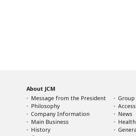
About JCM
Message from the President
Group
Philosophy
Access
Company Information
News
Main Business
Health
History
Genera