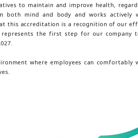
atives to maintain and improve health, regard
in both mind and body and works actively 
 this accreditation is a recognition of our eff
o represents the first step for our company t
2027.
nvironment where employees can comfortably w
ves.