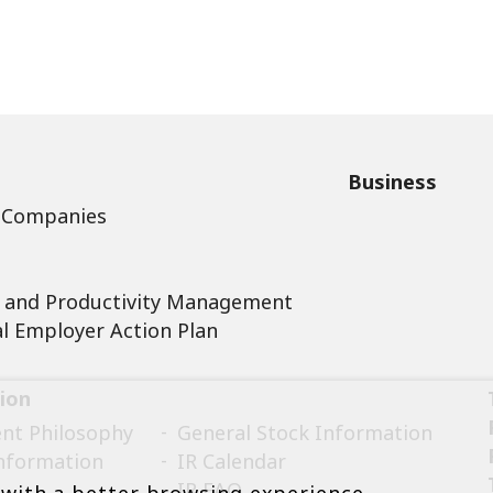
Business
 Companies
 and Productivity Management
l Employer Action Plan
ion
t Philosophy
General Stock Information
Information
IR Calendar
IR FAQ