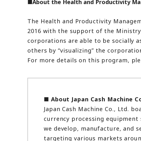
■About the Health and Productivity M
The Health and Productivity Managem
2016 with the support of the Ministr
corporations are able to be socially 
others by “visualizing” the corporat
For more details on this program, ple
■ About Japan Cash Machine Co
Japan Cash Machine Co., Ltd. boa
currency processing equipment se
we develop, manufacture, and se
targeting various markets aroun