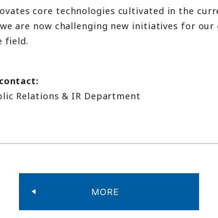
ates core technologies cultivated in the curr
we are now challenging new initiatives for our 
 field.
 contact:
blic Relations & IR Department
MORE