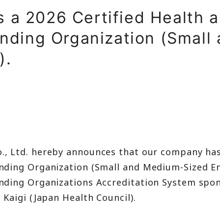
t
s a 2026 Certified Health a
ment
ding Organization (Small
).
., Ltd. hereby announces that our company has
ding Organization (Small and Medium-Sized En
ding Organizations Accreditation System spon
Kaigi (Japan Health Council).