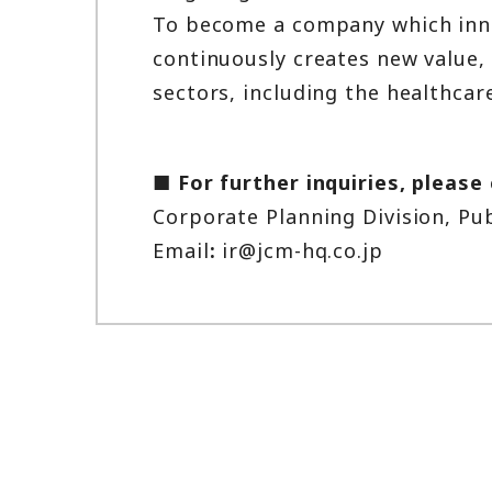
To become a company which innov
continuously creates new value, 
sectors, including the healthcare
■ For further inquiries, please
Corporate Planning Division, Pu
Email
:
ir@jcm-hq.co.jp