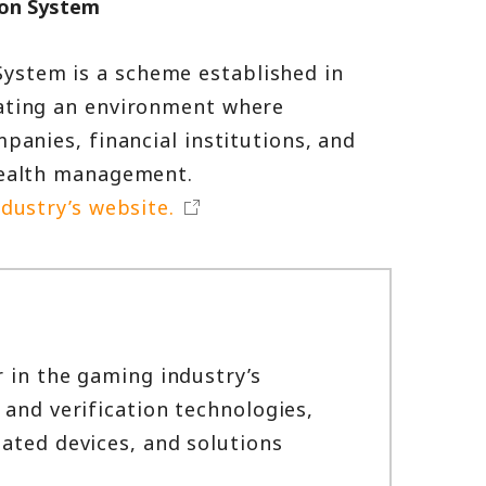
ion System
ystem is a scheme established in
eating an environment where
panies, financial institutions, and
 health management.
dustry’s website.
r in the gaming industry’s
 and verification technologies,
ated devices, and solutions