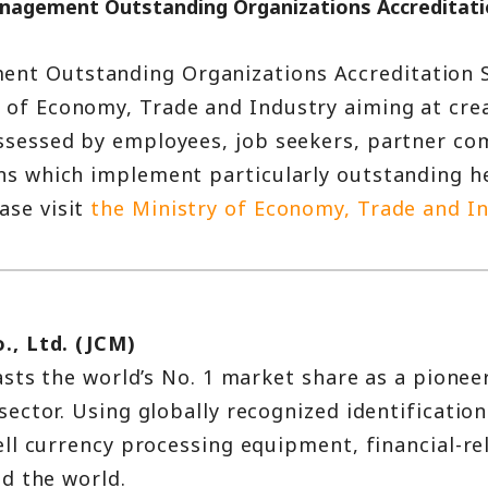
anagement Outstanding Organizations Accreditat
ent Outstanding Organizations Accreditation S
y of Economy, Trade and Industry aiming at cr
assessed by employees, job seekers, partner com
ions which implement particularly outstanding
ase visit
the Ministry of Economy, Trade and In
., Ltd. (JCM)
sts the world’s No. 1 market share as a pionee
ctor. Using globally recognized identification
ll currency processing equipment, financial-rel
d the world.