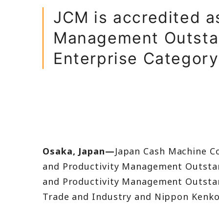
Balance Shee
JCM is accredited a
Income State
Management Outstan
Enterprise Category
IR FAQ
Osaka, Japan—
Japan Cash Machine Co
and Productivity Management Outstan
and Productivity Management Outstan
Trade and Industry and Nippon Kenko 