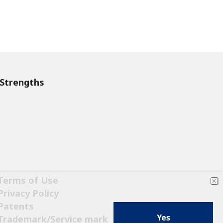
Strengths
Terms of Use
Privacy Policy
Patents
Yes
Trademark/Service mark