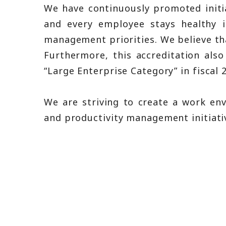
We have continuously promoted initi
and every employee stays healthy 
management priorities. We believe that
Furthermore, this accreditation als
“Large Enterprise Category” in fiscal 
We are striving to create a work e
and productivity management initiati