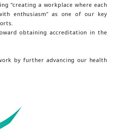
ing “creating a workplace where each
with enthusiasm” as one of our key
orts.
oward obtaining accreditation in the
ork by further advancing our health