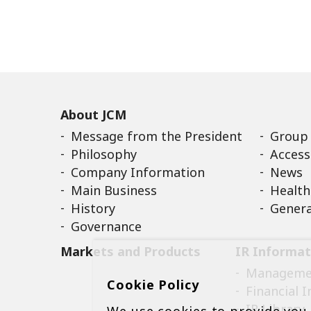
About JCM
Message from the President
Group
Philosophy
Access
Company Information
News
Main Business
Health
History
Genera
Governance
Markets and Products
IR Informat
Managemen
Cookie Policy
Financial 
IR Library