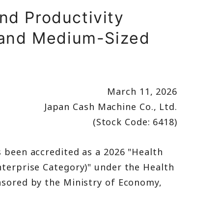
nd Productivity
 and Medium-Sized
March 11, 2026
Japan Cash Machine Co., Ltd.
(Stock Code: 6418)
 been accredited as a 2026 "Health
terprise Category)" under the Health
sored by the Ministry of Economy,