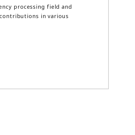
ency processing field and
contributions in various